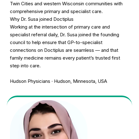
Twin Cities and western Wisconsin communities with
comprehensive primary and specialist care.
Why Dr. Susa joined Doctiplus
Working at the intersection of primary care and
specialist referral daily, Dr. Susa joined the founding
council to help ensure that GP-to-specialist
connections on Doctiplus are seamless — and that
family medicine remains every patient’s trusted first
step into care.
Hudson Physicians · Hudson, Minnesota, USA