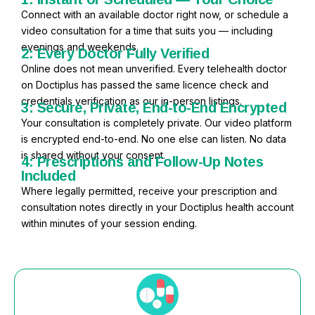
Connect with an available doctor right now, or schedule a
video consultation for a time that suits you — including
evenings and weekends.
2: Every Doctor Fully Verified
Online does not mean unverified. Every telehealth doctor
on Doctiplus has passed the same licence check and
credentials verification as our in-person listings.
3: Secure, Private, End-to-End Encrypted
Your consultation is completely private. Our video platform
is encrypted end-to-end. No one else can listen. No data
is shared without your consent.
4: Prescriptions and Follow-Up Notes
Included
Where legally permitted, receive your prescription and
consultation notes directly in your Doctiplus health account
within minutes of your session ending.