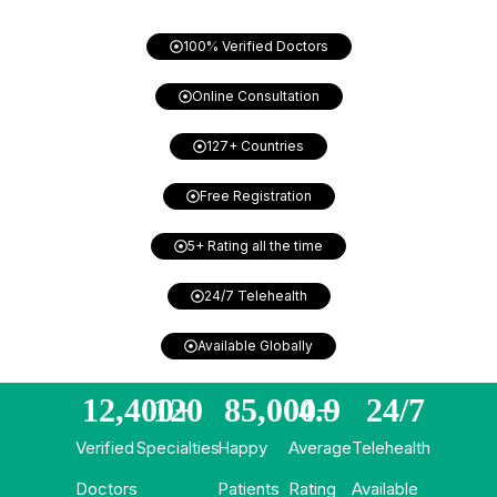
100% Verified Doctors
Online Consultation
127+ Countries
Free Registration
5+ Rating all the time
24/7 Telehealth
Available Globally
12,400
120
+
85,000
4.9
+
24/
7
Verified
Specialties
Happy
Average
Telehealth
Doctors
Patients
Rating
Available