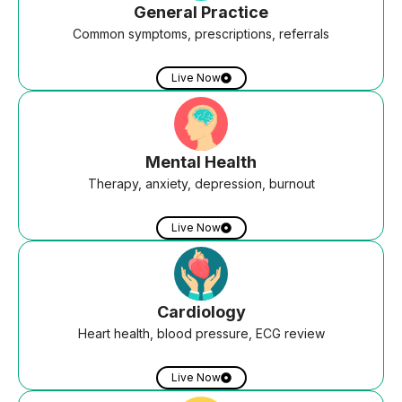
General Practice
Common symptoms, prescriptions, referrals
Live Now
Mental Health
Therapy, anxiety, depression, burnout
Live Now
Cardiology
Heart health, blood pressure, ECG review
Live Now