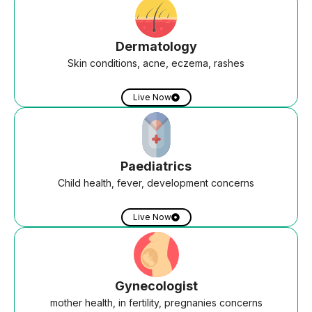
Dermatology
Skin conditions, acne, eczema, rashes
Live Now
Paediatrics
Child health, fever, development concerns
Live Now
Gynecologist
mother health, in fertility, pregnanies concerns