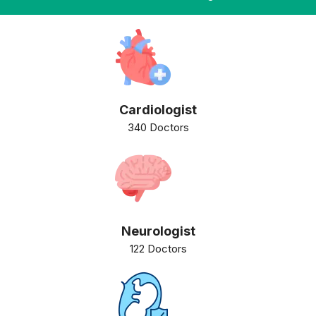
Cardiologist
340 Doctors
Neurologist
122 Doctors