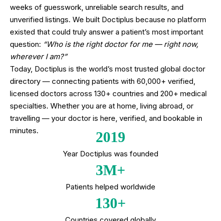
weeks of guesswork, unreliable search results, and
unverified listings. We built Doctiplus because no platform
existed that could truly answer a patient’s most important
question:
“Who is the right doctor for me — right now,
wherever I am?”
Today, Doctiplus is the world’s most trusted global doctor
directory — connecting patients with 60,000+ verified,
licensed doctors across 130+ countries and 200+ medical
specialties. Whether you are at home, living abroad, or
travelling — your doctor is here, verified, and bookable in
minutes.
2019
Year Doctiplus was founded
3M+
Patients helped worldwide
130+
Countries covered globally