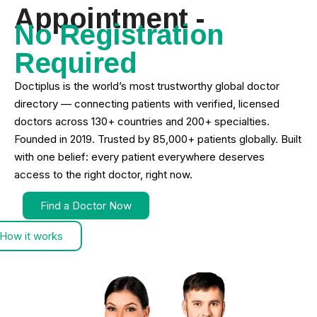
Appointment -
No Registration
Required
Doctiplus is the world’s most trustworthy global doctor
directory — connecting patients with verified, licensed
doctors across 130+ countries and 200+ specialties.
Founded in 2019. Trusted by 85,000+ patients globally. Built
with one belief: every patient everywhere deserves
access to the right doctor, right now.
Find a Doctor Now
How it works