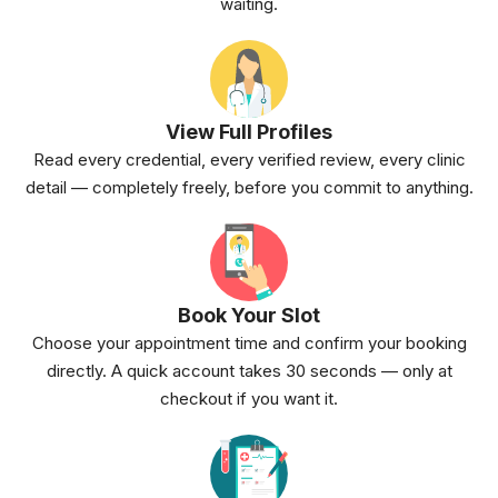
waiting.
View Full Profiles
Read every credential, every verified review, every clinic
detail — completely freely, before you commit to anything.
Book Your Slot
Choose your appointment time and confirm your booking
directly. A quick account takes 30 seconds — only at
checkout if you want it.