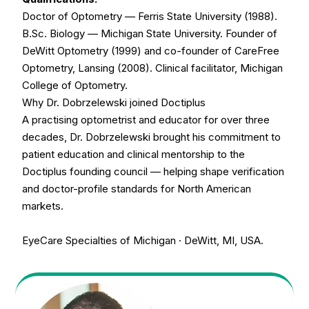
Doctor of Optometry — Ferris State University (1988).
B.Sc. Biology — Michigan State University. Founder of
DeWitt Optometry (1999) and co-founder of CareFree
Optometry, Lansing (2008). Clinical facilitator, Michigan
College of Optometry.
Why Dr. Dobrzelewski joined Doctiplus
A practising optometrist and educator for over three
decades, Dr. Dobrzelewski brought his commitment to
patient education and clinical mentorship to the
Doctiplus founding council — helping shape verification
and doctor-profile standards for North American
markets.
EyeCare Specialties of Michigan · DeWitt, MI, USA.