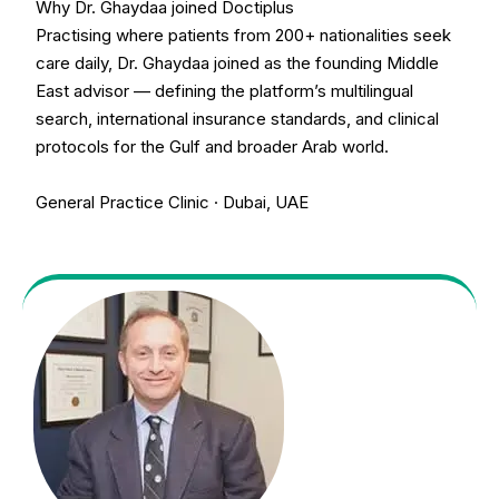
Why Dr. Ghaydaa joined Doctiplus
Practising where patients from 200+ nationalities seek
care daily, Dr. Ghaydaa joined as the founding Middle
East advisor — defining the platform’s multilingual
search, international insurance standards, and clinical
protocols for the Gulf and broader Arab world.
General Practice Clinic · Dubai, UAE