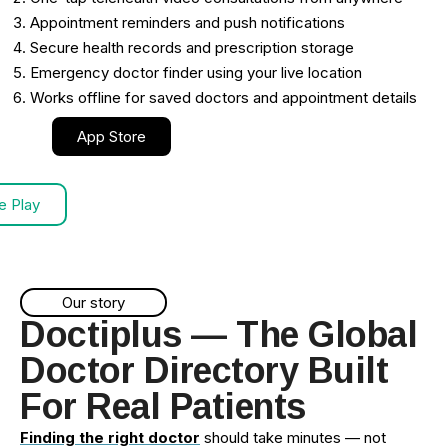
Appointment reminders and push notifications
Secure health records and prescription storage
Emergency doctor finder using your live location
Works offline for saved doctors and appointment details
App Store
e Play
Our story
Doctiplus — The Global
Doctor Directory Built
For Real Patients
Finding the right doctor
should take minutes — not