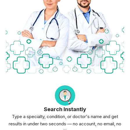
Search Instantly
Type a specialty, condition, or doctor's name and get
results in under two seconds — no account, no email, no