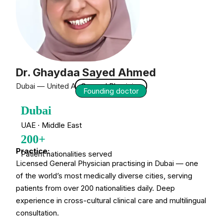
Dr. Ghaydaa Sayed Ahmed
Dubai — United Arab Emirates
General Physician
Founding doctor
Dubai
UAE · Middle East
200+
Practice:
Patient nationalities served
Licensed General Physician practising in Dubai — one
of the world’s most medically diverse cities, serving
patients from over 200 nationalities daily. Deep
experience in cross-cultural clinical care and multilingual
consultation.