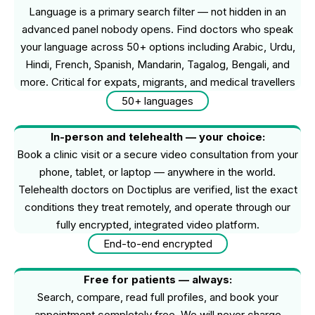
Language is a primary search filter — not hidden in an
advanced panel nobody opens. Find doctors who speak
your language across 50+ options including Arabic, Urdu,
Hindi, French, Spanish, Mandarin, Tagalog, Bengali, and
more. Critical for expats, migrants, and medical travellers
50+ languages
In-person and telehealth — your choice:
Book a clinic visit or a secure video consultation from your
phone, tablet, or laptop — anywhere in the world.
Telehealth doctors on Doctiplus are verified, list the exact
conditions they treat remotely, and operate through our
fully encrypted, integrated video platform.
End-to-end encrypted
Free for patients — always:
Search, compare, read full profiles, and book your
appointment completely free. We will never charge