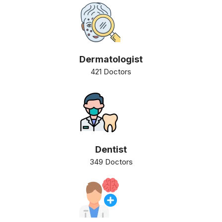
Dermatologist
421 Doctors
Dentist
349 Doctors