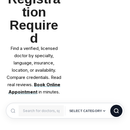
tion
Require
d
Find a verified, licensed
doctor by specialty,
language, insurance,
location, or availability.
Compare credentials. Read
real reviews.
Book Online
Appointment
in minutes.
SELECT CATEGORY