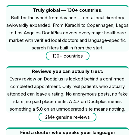
Truly global — 130+ countries:
Built for the world from day one — not a local directory
awkwardly expanded. From Karachi to Copenhagen, Lagos
to Los Angeles DoctiPlus covers every major healthcare
market with verified local doctors and language-specific
search filters built in from the start.
130+ countries
Reviews you can actually trust:
Every review on Doctiplus is locked behind a confirmed,
completed appointment. Only real patients who actually
attended can leave a rating. No anonymous posts, no fake
stars, no paid placements. A 4.7 on Doctiplus means
something a 5.0 on an unmoderated site means nothing.
2M+ genuine reviews
Find a doctor who speaks your language: