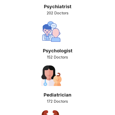
Psychiatrist
202 Doctors
Psychologist
152 Doctors
Pediatrician
172 Doctors