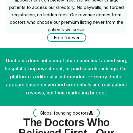
patients to access our directory. No paywalls, no forced
registration, no hidden fees. Our revenue comes from
doctors who choose our premium listing never from the
patients we serve.
Free forever
Doctiplus does not accept pharmaceutical advertising,
hospital group investment, or paid search rankings. Our
platform is editorially independent — every doctor
appears based on verified credentials and real patient
reviews, not their marketing budget.
Global founding doctors
The Doctors Who