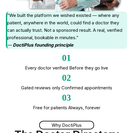
“We built the platform we wished existed — where any
patient, anywhere in the world, could find a doctor they
can actually trust. Not a sponsored result. A real, verified
professional, bookable in minutes.”
—
DoctiPlus founding principle
01
Every doctor verified Before they go live
02
Gated reviews only Confirmed appointments
03
Free for patients Always, forever
Why DoctiPlus