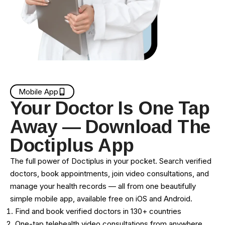
Mobile App
Your Doctor Is One Tap
Away — Download The
Doctiplus App
The full power of Doctiplus in your pocket. Search verified
doctors, book appointments, join video consultations, and
manage your health records — all from one beautifully
simple mobile app, available free on iOS and Android.
Find and book verified doctors in 130+ countries
One-tap telehealth video consultations from anywhere