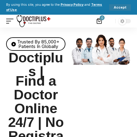
By using this site, you agree to the
Privacy Policy
and
Terms
Accept
of Use
.
0
Trusted By 85,000+
Patients In Globally
Doctiplu
s |
Find a
Doctor
Online
24/7 | No
Registra