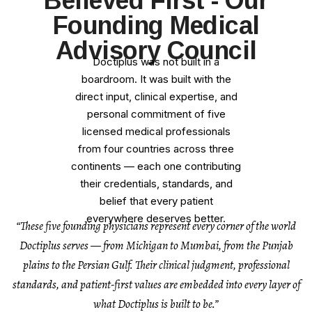
Believed First - Our
Founding Medical
Advisory Council
Doctiplus was not built in a
boardroom. It was built with the
direct input, clinical expertise, and
personal commitment of five
licensed medical professionals
from four countries across three
continents — each one contributing
their credentials, standards, and
belief that every patient
everywhere deserves better.
“These five founding physicians represent every corner of the world
Doctiplus serves — from Michigan to Mumbai, from the Punjab
plains to the Persian Gulf. Their clinical judgment, professional
standards, and patient-first values are embedded into every layer of
what Doctiplus is built to be.”