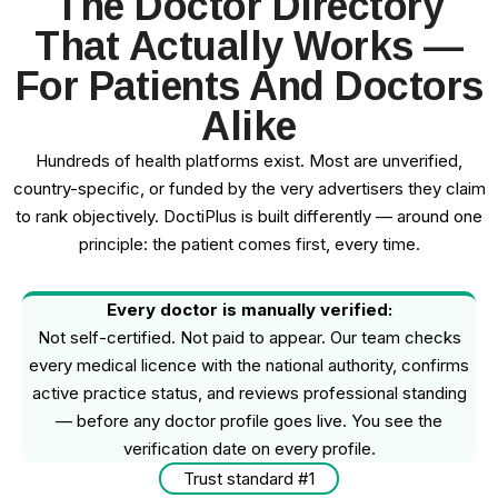
The Doctor Directory
That Actually Works —
For Patients And Doctors
Alike
Hundreds of health platforms exist. Most are unverified,
country-specific, or funded by the very advertisers they claim
to rank objectively. DoctiPlus is built differently — around one
principle: the patient comes first, every time.
Every doctor is manually verified:
Not self-certified. Not paid to appear. Our team checks
every medical licence with the national authority, confirms
active practice status, and reviews professional standing
— before any doctor profile goes live. You see the
verification date on every profile.
Trust standard #1