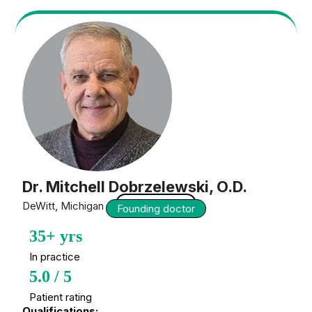
Dr. Mitchell Dobrzelewski, O.D.
Optometrist
DeWitt, Michigan — USA
Founding doctor
35+ yrs
In practice
5.0 / 5
Patient rating
Qualifications: