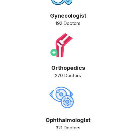
Gynecologist
192 Doctors
Orthopedics
270 Doctors
Ophthalmologist
321 Doctors