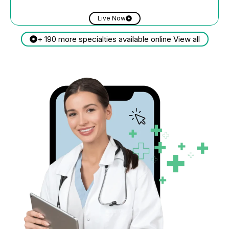
Live Now
+ 190 more specialties available online View all