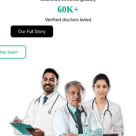
60K+
Verified doctors listed
Our Full Story
the team