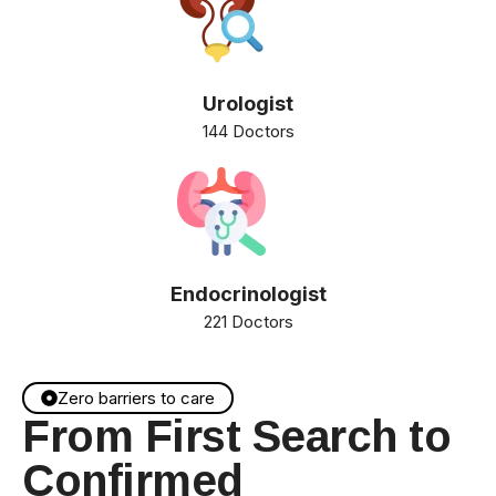
Urologist
144 Doctors
Endocrinologist
221 Doctors
Zero barriers to care
From First Search to
Confirmed