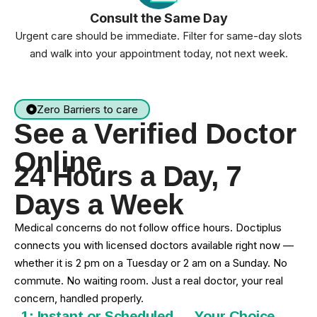
Consult the Same Day
Urgent care should be immediate. Filter for same-day slots
and walk into your appointment today, not next week.
Zero Barriers to care
See a Verified Doctor
Online
24 Hours a Day, 7
Days a Week
Medical concerns do not follow office hours. Doctiplus
connects you with licensed doctors available right now —
whether it is 2 pm on a Tuesday or 2 am on a Sunday. No
commute. No waiting room. Just a real doctor, your real
concern, handled properly.
1: Instant or Scheduled — Your Choice