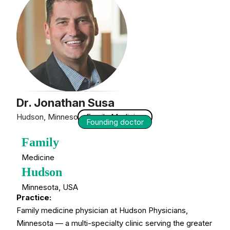
Dr. Jonathan Susa
Hudson, Minnesota — USA
Family Medicine
Founding doctor
Family
Medicine
Hudson
Minnesota, USA
Practice:
Family medicine physician at Hudson Physicians,
Minnesota — a multi-specialty clinic serving the greater